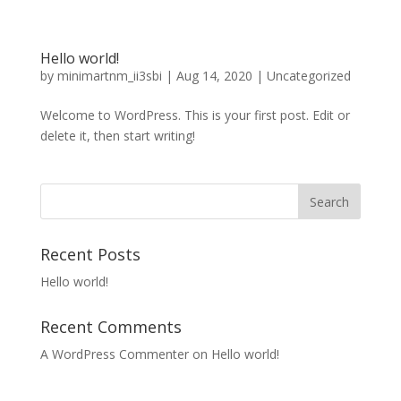
Hello world!
by
minimartnm_ii3sbi
|
Aug 14, 2020
|
Uncategorized
Welcome to WordPress. This is your first post. Edit or
delete it, then start writing!
Recent Posts
Hello world!
Recent Comments
A WordPress Commenter
on
Hello world!